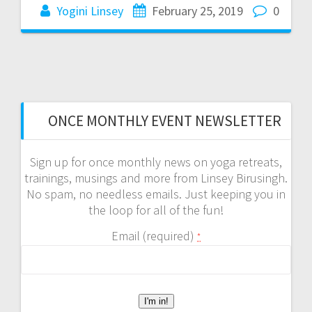
Yogini Linsey
February 25, 2019
0
ONCE MONTHLY EVENT NEWSLETTER
Sign up for once monthly news on yoga retreats,
trainings, musings and more from Linsey Birusingh.
No spam, no needless emails. Just keeping you in
the loop for all of the fun!
Email (required)
*
C