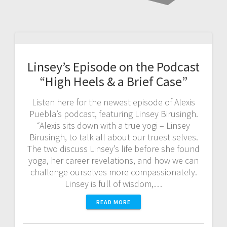
Linsey’s Episode on the Podcast
“High Heels & a Brief Case”
Listen here for the newest episode of Alexis
Puebla’s podcast, featuring Linsey Birusingh.
“Alexis sits down with a true yogi – Linsey
Birusingh, to talk all about our truest selves.
The two discuss Linsey’s life before she found
yoga, her career revelations, and how we can
challenge ourselves more compassionately.
Linsey is full of wisdom,…
READ MORE