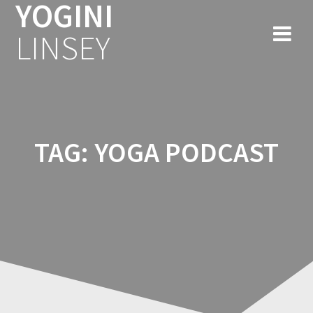
YOGINI
Skip
to
LINSEY
content
TAG:
YOGA PODCAST