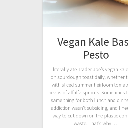
Vegan Kale Bas
Pesto
I literally ate Trader Joe’s vegan kal
on sourdough toast daily, whether 
with sliced summer heirloom tomat
heaps of alfalfa sprouts. Sometimes I
same thing for both lunch and dinne
addiction wasn’t subsiding, and I n
way to cut down on the plastic con
waste. That’s why I…