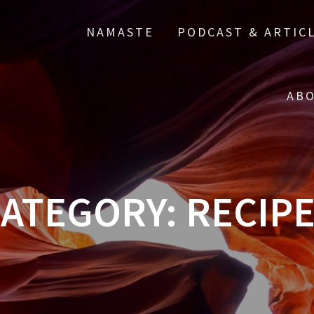
NAMASTE
PODCAST & ARTIC
ABO
ATEGORY:
RECIP