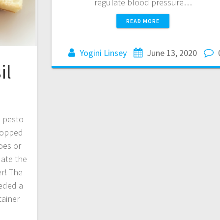
regulate blood pressure…
READ MORE
Yogini Linsey
June 13, 2020
il
e pesto
topped
oes or
 ate the
r! The
eeded a
tainer