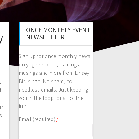
ONCE MONTHLY EVENT
y
NEWSLETTER
Sign up for once monthly news
on yoga retreats, trainings,
musings and more from Linsey
Birusingh. No spam, no
,
needless emails. Just keeping
f
you in the loop for all of the
fun!
rn
s
Email (required)
*