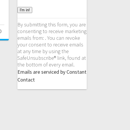
C
o
n
By submitting this form, you are
s
consenting to receive marketing
0
t
emails from: . You can revoke
a
your consent to receive emails
n
at any time by using the
t
SafeUnsubscribe® link, found at
C
the bottom of every email.
o
Emails are serviced by Constant
n
Contact
t
a
c
t
U
s
e
.