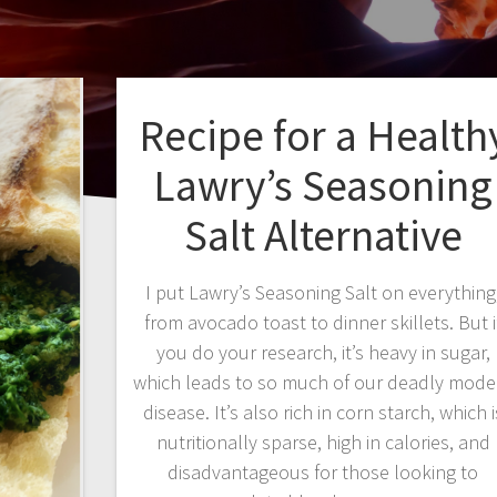
Recipe for a Health
Lawry’s Seasoning
Salt Alternative
I put Lawry’s Seasoning Salt on everything
from avocado toast to dinner skillets. But i
you do your research, it’s heavy in sugar,
which leads to so much of our deadly mode
disease. It’s also rich in corn starch, which i
nutritionally sparse, high in calories, and
disadvantageous for those looking to