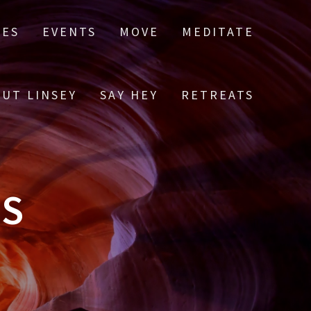
LES
EVENTS
MOVE
MEDITATE
UT LINSEY
SAY HEY
RETREATS
ES